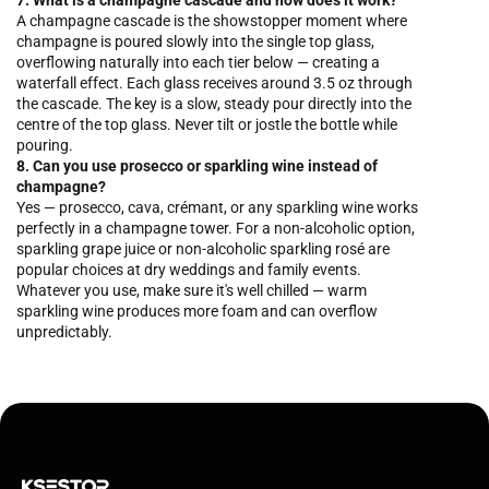
7. What is a champagne cascade and how does it work?
A champagne cascade is the showstopper moment where
champagne is poured slowly into the single top glass,
overflowing naturally into each tier below — creating a
waterfall effect. Each glass receives around 3.5 oz through
the cascade. The key is a slow, steady pour directly into the
centre of the top glass. Never tilt or jostle the bottle while
pouring.
8. Can you use prosecco or sparkling wine instead of
champagne?
Yes — prosecco, cava, crémant, or any sparkling wine works
perfectly in a champagne tower. For a non-alcoholic option,
sparkling grape juice or non-alcoholic sparkling rosé are
popular choices at dry weddings and family events.
Whatever you use, make sure it's well chilled — warm
sparkling wine produces more foam and can overflow
unpredictably.