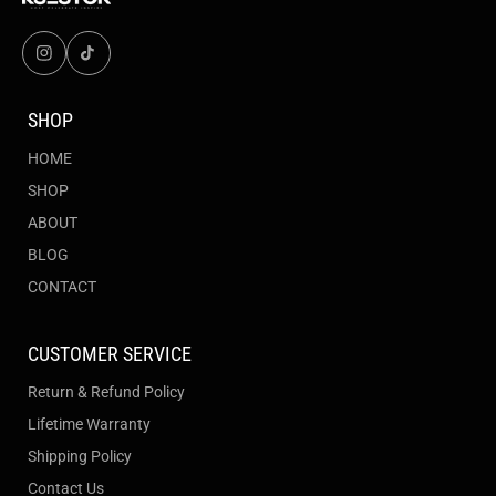
SHOP
HOME
SHOP
ABOUT
BLOG
CONTACT
CUSTOMER SERVICE
Return & Refund Policy
Lifetime Warranty
Shipping Policy
Contact Us