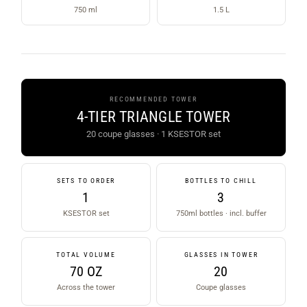
750 ml
1.5 L
RECOMMENDED TOWER
4-TIER TRIANGLE TOWER
20 coupe glasses · 1 KSESTOR set
SETS TO ORDER
BOTTLES TO CHILL
1
3
KSESTOR set
750ml bottles · incl. buffer
TOTAL VOLUME
GLASSES IN TOWER
70 OZ
20
Across the tower
Coupe glasses