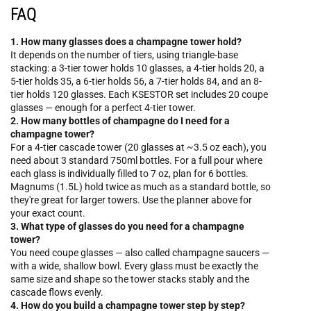
FAQ
1. How many glasses does a champagne tower hold?
It depends on the number of tiers, using triangle-base
stacking: a 3-tier tower holds 10 glasses, a 4-tier holds 20, a
5-tier holds 35, a 6-tier holds 56, a 7-tier holds 84, and an 8-
tier holds 120 glasses. Each KSESTOR set includes 20 coupe
glasses — enough for a perfect 4-tier tower.
2. How many bottles of champagne do I need for a
champagne tower?
For a 4-tier cascade tower (20 glasses at ~3.5 oz each), you
need about 3 standard 750ml bottles. For a full pour where
each glass is individually filled to 7 oz, plan for 6 bottles.
Magnums (1.5L) hold twice as much as a standard bottle, so
they're great for larger towers. Use the planner above for
your exact count.
3. What type of glasses do you need for a champagne
tower?
You need coupe glasses — also called champagne saucers —
with a wide, shallow bowl. Every glass must be exactly the
same size and shape so the tower stacks stably and the
cascade flows evenly.
4. How do you build a champagne tower step by step?