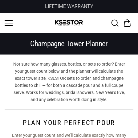
Skip to
LIFETIME WARRANTY
content
Champagne Tower Planner
Not sure how many glasses, bottles, or sets to order? Enter
your guest count below and the planner will calculate the
exact tower size, KSESTOR sets to order, and champagne
bottles to chill — for both a cascade pour and a full coupe
serve. Works for weddings, bridal showers, New Year's Eve,
and any celebration worth doing in style.
PLAN YOUR PERFECT POUR
Enter your guest count and we'll calculate exactly how many