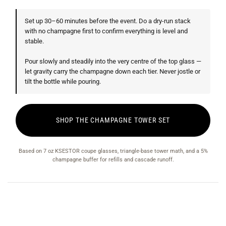
Set up 30–60 minutes before the event. Do a dry-run stack
with no champagne first to confirm everything is level and
stable.
Pour slowly and steadily into the very centre of the top glass —
let gravity carry the champagne down each tier. Never jostle or
tilt the bottle while pouring.
SHOP THE CHAMPAGNE TOWER SET
Based on 7 oz KSESTOR coupe glasses, triangle-base tower math, and a 5%
champagne buffer for refills and cascade runoff.