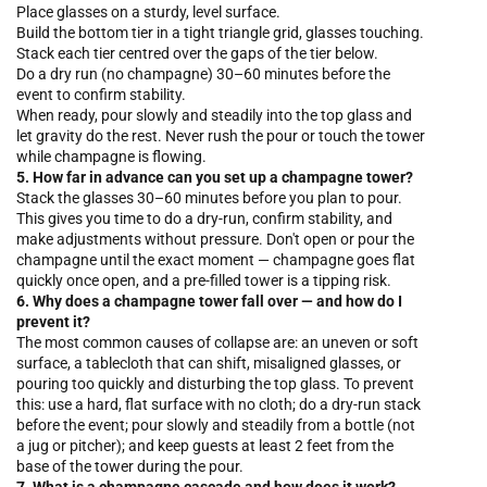
Place glasses on a sturdy, level surface.
Build the bottom tier in a tight triangle grid, glasses touching.
Stack each tier centred over the gaps of the tier below.
Do a dry run (no champagne) 30–60 minutes before the
event to confirm stability.
When ready, pour slowly and steadily into the top glass and
let gravity do the rest. Never rush the pour or touch the tower
while champagne is flowing.
5. How far in advance can you set up a champagne tower?
Stack the glasses 30–60 minutes before you plan to pour.
This gives you time to do a dry-run, confirm stability, and
make adjustments without pressure. Don't open or pour the
champagne until the exact moment — champagne goes flat
quickly once open, and a pre-filled tower is a tipping risk.
6. Why does a champagne tower fall over — and how do I
prevent it?
The most common causes of collapse are: an uneven or soft
surface, a tablecloth that can shift, misaligned glasses, or
pouring too quickly and disturbing the top glass. To prevent
this: use a hard, flat surface with no cloth; do a dry-run stack
before the event; pour slowly and steadily from a bottle (not
a jug or pitcher); and keep guests at least 2 feet from the
base of the tower during the pour.