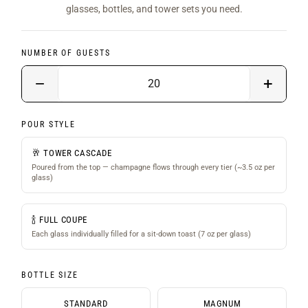
glasses, bottles, and tower sets you need.
NUMBER OF GUESTS
−
+
POUR STYLE
🥂 TOWER CASCADE
Poured from the top — champagne flows through every tier (~3.5 oz per
glass)
🍾 FULL COUPE
Each glass individually filled for a sit-down toast (7 oz per glass)
BOTTLE SIZE
STANDARD
MAGNUM