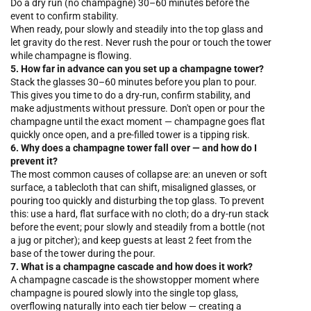
Do a dry run (no champagne) 30–60 minutes before the
event to confirm stability.
When ready, pour slowly and steadily into the top glass and
let gravity do the rest. Never rush the pour or touch the tower
while champagne is flowing.
5. How far in advance can you set up a champagne tower?
Stack the glasses 30–60 minutes before you plan to pour.
This gives you time to do a dry-run, confirm stability, and
make adjustments without pressure. Don't open or pour the
champagne until the exact moment — champagne goes flat
quickly once open, and a pre-filled tower is a tipping risk.
6. Why does a champagne tower fall over — and how do I
prevent it?
The most common causes of collapse are: an uneven or soft
surface, a tablecloth that can shift, misaligned glasses, or
pouring too quickly and disturbing the top glass. To prevent
this: use a hard, flat surface with no cloth; do a dry-run stack
before the event; pour slowly and steadily from a bottle (not
a jug or pitcher); and keep guests at least 2 feet from the
base of the tower during the pour.
7. What is a champagne cascade and how does it work?
A champagne cascade is the showstopper moment where
champagne is poured slowly into the single top glass,
overflowing naturally into each tier below — creating a