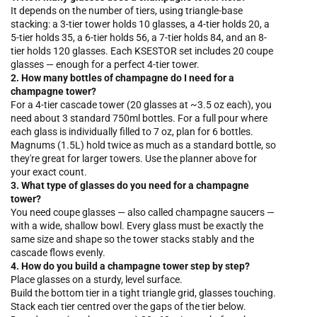
It depends on the number of tiers, using triangle-base
stacking: a 3-tier tower holds 10 glasses, a 4-tier holds 20, a
5-tier holds 35, a 6-tier holds 56, a 7-tier holds 84, and an 8-
tier holds 120 glasses. Each KSESTOR set includes 20 coupe
glasses — enough for a perfect 4-tier tower.
2. How many bottles of champagne do I need for a
champagne tower?
For a 4-tier cascade tower (20 glasses at ~3.5 oz each), you
need about 3 standard 750ml bottles. For a full pour where
each glass is individually filled to 7 oz, plan for 6 bottles.
Magnums (1.5L) hold twice as much as a standard bottle, so
they're great for larger towers. Use the planner above for
your exact count.
3. What type of glasses do you need for a champagne
tower?
You need coupe glasses — also called champagne saucers —
with a wide, shallow bowl. Every glass must be exactly the
same size and shape so the tower stacks stably and the
cascade flows evenly.
4. How do you build a champagne tower step by step?
Place glasses on a sturdy, level surface.
Build the bottom tier in a tight triangle grid, glasses touching.
Stack each tier centred over the gaps of the tier below.