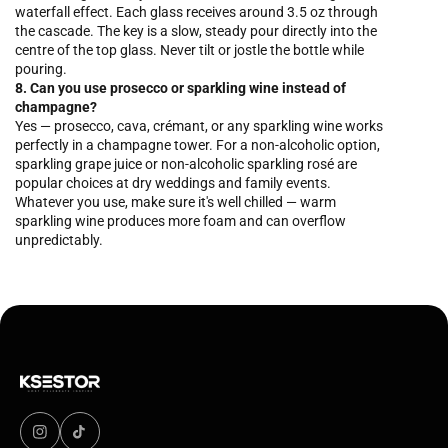
waterfall effect. Each glass receives around 3.5 oz through
the cascade. The key is a slow, steady pour directly into the
centre of the top glass. Never tilt or jostle the bottle while
pouring.
8. Can you use prosecco or sparkling wine instead of
champagne?
Yes — prosecco, cava, crémant, or any sparkling wine works
perfectly in a champagne tower. For a non-alcoholic option,
sparkling grape juice or non-alcoholic sparkling rosé are
popular choices at dry weddings and family events.
Whatever you use, make sure it's well chilled — warm
sparkling wine produces more foam and can overflow
unpredictably.