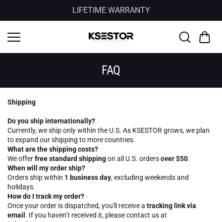
Skip to
LIFETIME WARRANTY
content
FAQ
Shipping
Do you ship internationally?
Currently, we ship only within the U.S. As KSESTOR grows, we plan
to expand our shipping to more countries.
What are the shipping costs?
We offer
free standard shipping
on all U.S. orders
over $50
.
When will my order ship?
Orders ship within
1 business day
, excluding weekends and
holidays.
How do I track my order?
Once your order is dispatched, you'll receive a
tracking link via
email
. If you haven’t received it, please contact us at