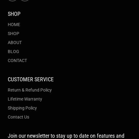
SHOP
HOME
SHOP
ABOUT
BLOG
CONTACT
CUSTOMER SERVICE
Return & Refund Policy
Lifetime Warranty
Shipping Policy
Contact Us
Join our newsletter to stay up to date on features and