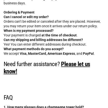
business days.
Ordering & Payment
Can I cancel or edit my order?
Orders can’t be edited or canceled after they are placed. However,
you may return your item once it arrives under our return policy.
When is my payment processed?
Your payment is charged
at the time of checkout
.
Can my shipping and billing addresses be different?
Yes! You can enter different addresses during checkout.
What payment methods do you accept?
We accept
Visa, MasterCard, American Express
, and
PayPal
.
Need further assistance?
Please let us
know!
FAQ
1. How many glasses does a champagne tower hold?