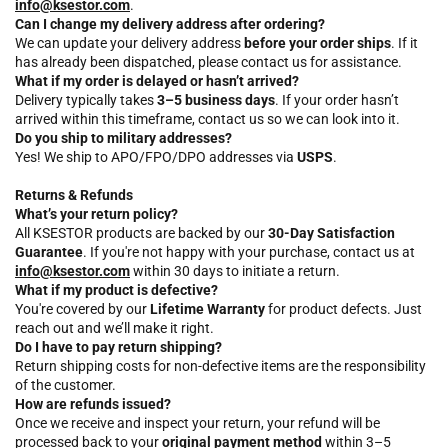
info@ksestor.com
.
Can I change my delivery address after ordering?
We can update your delivery address
before your order ships
. If it
has already been dispatched, please contact us for assistance.
What if my order is delayed or hasn’t arrived?
Delivery typically takes
3–5 business days
. If your order hasn’t
arrived within this timeframe, contact us so we can look into it.
Do you ship to military addresses?
Yes! We ship to APO/FPO/DPO addresses via
USPS
.
Returns & Refunds
What’s your return policy?
All KSESTOR products are backed by our
30-Day Satisfaction
Guarantee
. If you're not happy with your purchase, contact us at
info@ksestor.com
within 30 days to initiate a return.
What if my product is defective?
You're covered by our
Lifetime Warranty
for product defects. Just
reach out and we’ll make it right.
Do I have to pay return shipping?
Return shipping costs for non-defective items are the responsibility
of the customer.
How are refunds issued?
Once we receive and inspect your return, your refund will be
processed back to your
original payment method
within 3–5