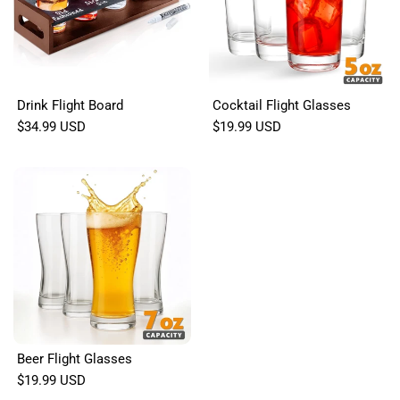
Drink Flight Board
Cocktail Flight Glasses
$34.99 USD
$19.99 USD
Beer Flight Glasses
$19.99 USD