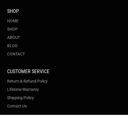
SHOP
HOME
SHOP
ABOUT
BLOG
CONTACT
CUSTOMER SERVICE
Return & Refund Policy
Lifetime Warranty
Shipping Policy
Contact Us
Join our newsletter to stay up to date on features and
Filter and sort