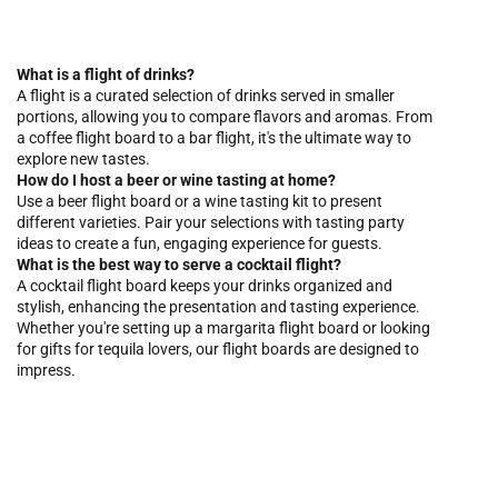
What is a flight of drinks?
A flight is a curated selection of drinks served in smaller
portions, allowing you to compare flavors and aromas. From
a coffee flight board to a bar flight, it's the ultimate way to
explore new tastes.
How do I host a beer or wine tasting at home?
Use a beer flight board or a wine tasting kit to present
different varieties. Pair your selections with tasting party
ideas to create a fun, engaging experience for guests.
What is the best way to serve a cocktail flight?
A cocktail flight board keeps your drinks organized and
stylish, enhancing the presentation and tasting experience.
Whether you're setting up a margarita flight board or looking
for gifts for tequila lovers, our flight boards are designed to
impress.