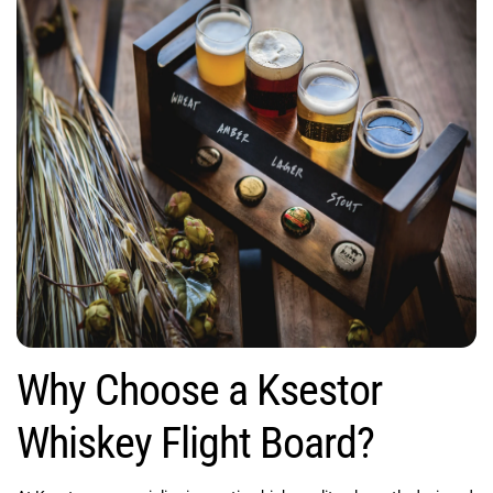
Why Choose a Ksestor
Whiskey Flight Board?