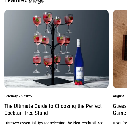
February 25, 2025
August 0
The Ultimate Guide to Choosing the Perfect
Guess 
Cocktail Tree Stand
Game 
Discover essential tips for selecting the ideal cocktail tree
If you’r