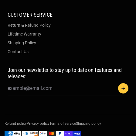
CUSTOMER SERVICE
Return & Refund Policy
Lifetime Warranty
Shipping Policy
Contact Us
Join our newsletter to stay up to date on features and
releases:
Refund policy
Privacy policy
Terms of service
Shipping policy