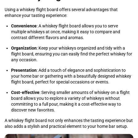
Using a whiskey flight board offers several advantages that
enhance your tasting experience:
Convenience
: A whiskey flight board allows you to serve
multiple whiskeys at once, making it easy to compare and
contrast different flavors and aromas.
Organization
: Keep your whiskeys organized and tidy with a
flight board, ensuring you can easily find the perfect whiskey for
any occasion.
Presentation
: Add a touch of elegance and sophistication to
your home bar or gathering with a beautifully designed whiskey
flight board, perfect for special occasions or events.
Cost-effective
: Serving smaller amounts of whiskey on a flight
board allows you to explore a variety of whiskeys without
committing to a full pour, making it a cost-effective way to
discover new favorites.
A whiskey flight board not only enhances the tasting experience but
also adds a stylish and practical element to your home bar setup.