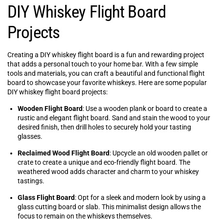
DIY Whiskey Flight Board
Projects
Creating a DIY whiskey flight board is a fun and rewarding project
that adds a personal touch to your home bar. With a few simple
tools and materials, you can craft a beautiful and functional flight
board to showcase your favorite whiskeys. Here are some popular
DIY whiskey flight board projects:
Wooden Flight Board
: Use a wooden plank or board to create a
rustic and elegant flight board. Sand and stain the wood to your
desired finish, then drill holes to securely hold your tasting
glasses.
Reclaimed Wood Flight Board
: Upcycle an old wooden pallet or
crate to create a unique and eco-friendly flight board. The
weathered wood adds character and charm to your whiskey
tastings.
Glass Flight Board
: Opt for a sleek and modern look by using a
glass cutting board or slab. This minimalist design allows the
focus to remain on the whiskeys themselves.