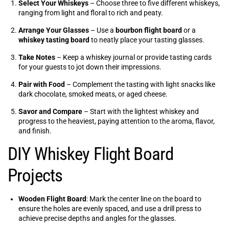
Select Your Whiskeys
– Choose three to five different whiskeys,
ranging from light and floral to rich and peaty.
Arrange Your Glasses
– Use a
bourbon flight board
or a
whiskey tasting board
to neatly place your tasting glasses.
Take Notes
– Keep a whiskey journal or provide tasting cards
for your guests to jot down their impressions.
Pair with Food
– Complement the tasting with light snacks like
dark chocolate, smoked meats, or aged cheese.
Savor and Compare
– Start with the lightest whiskey and
progress to the heaviest, paying attention to the aroma, flavor,
and finish.
DIY Whiskey Flight Board
Projects
Wooden Flight Board
: Mark the center line on the board to
ensure the holes are evenly spaced, and use a drill press to
achieve precise depths and angles for the glasses.