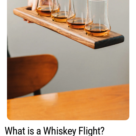
What is a Whiskey Flight?