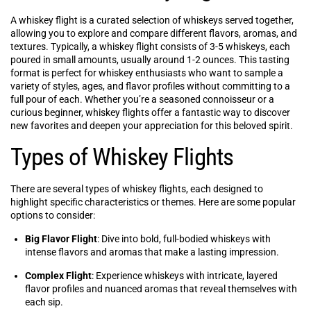
A whiskey flight is a curated selection of whiskeys served together,
allowing you to explore and compare different flavors, aromas, and
textures. Typically, a whiskey flight consists of 3-5 whiskeys, each
poured in small amounts, usually around 1-2 ounces. This tasting
format is perfect for whiskey enthusiasts who want to sample a
variety of styles, ages, and flavor profiles without committing to a
full pour of each. Whether you’re a seasoned connoisseur or a
curious beginner, whiskey flights offer a fantastic way to discover
new favorites and deepen your appreciation for this beloved spirit.
Types of Whiskey Flights
There are several types of whiskey flights, each designed to
highlight specific characteristics or themes. Here are some popular
options to consider:
Big Flavor Flight
: Dive into bold, full-bodied whiskeys with
intense flavors and aromas that make a lasting impression.
Complex Flight
: Experience whiskeys with intricate, layered
flavor profiles and nuanced aromas that reveal themselves with
each sip.