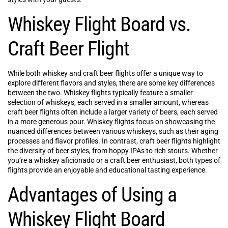
Whiskey Flight Board vs.
Craft Beer Flight
While both whiskey and craft beer flights offer a unique way to
explore different flavors and styles, there are some key differences
between the two. Whiskey flights typically feature a smaller
selection of whiskeys, each served in a smaller amount, whereas
craft beer flights often include a larger variety of beers, each served
in a more generous pour. Whiskey flights focus on showcasing the
nuanced differences between various whiskeys, such as their aging
processes and flavor profiles. In contrast, craft beer flights highlight
the diversity of beer styles, from hoppy IPAs to rich stouts. Whether
you’re a whiskey aficionado or a craft beer enthusiast, both types of
flights provide an enjoyable and educational tasting experience.
Advantages of Using a
Whiskey Flight Board