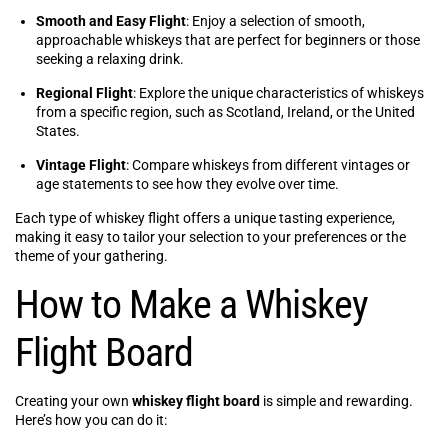
Smooth and Easy Flight
: Enjoy a selection of smooth,
approachable whiskeys that are perfect for beginners or those
seeking a relaxing drink.
Regional Flight
: Explore the unique characteristics of whiskeys
from a specific region, such as Scotland, Ireland, or the United
States.
Vintage Flight
: Compare whiskeys from different vintages or
age statements to see how they evolve over time.
Each type of whiskey flight offers a unique tasting experience,
making it easy to tailor your selection to your preferences or the
theme of your gathering.
How to Make a Whiskey
Flight Board
Creating your own
whiskey flight board
is simple and rewarding.
Here’s how you can do it: