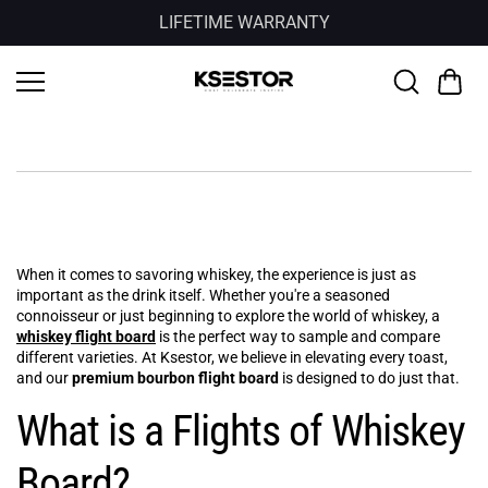
Skip to
LIFETIME WARRANTY
content
When it comes to savoring whiskey, the experience is just as
important as the drink itself. Whether you're a seasoned
connoisseur or just beginning to explore the world of whiskey, a
whiskey flight board
is the perfect way to sample and compare
different varieties. At Ksestor, we believe in elevating every toast,
and our
premium bourbon flight board
is designed to do just that.
What is a Flights of Whiskey
Board?