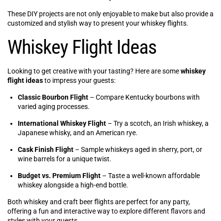
These DIY projects are not only enjoyable to make but also provide a
customized and stylish way to present your whiskey flights.
Whiskey Flight Ideas
Looking to get creative with your tasting? Here are some
whiskey
flight ideas
to impress your guests:
Classic Bourbon Flight
– Compare Kentucky bourbons with
varied aging processes.
International Whiskey Flight
– Try a scotch, an Irish whiskey, a
Japanese whisky, and an American rye.
Cask Finish Flight
– Sample whiskeys aged in sherry, port, or
wine barrels for a unique twist.
Budget vs. Premium Flight
– Taste a well-known affordable
whiskey alongside a high-end bottle.
Both whiskey and craft beer flights are perfect for any party,
offering a fun and interactive way to explore different flavors and
styles with your guests.