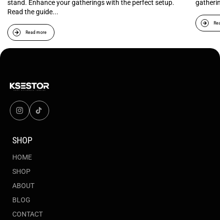
stand. Enhance your gatherings with the perfect setup.
gatheri
Read the guide...
Re
Read more
SHOP
HOME
SHOP
ABOUT
BLOG
CONTACT