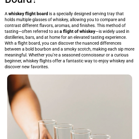
A
whiskey flight board
is a specially designed serving tray that
holds multiple glasses of whiskey, allowing you to compare and
contrast different flavors, aromas, and finishes. This method of
tasting—often referred to as
a flight of whiskey
—is widely used in
distilleries, bars, and at home for an elevated tasting experience.
With a flight board, you can discover the nuanced differences
between a bold bourbon and a smoky scotch, making each sip more
meaningful. Whether you’re a seasoned connoisseur or a curious
beginner, whiskey flights offer a fantastic way to enjoy whiskey and
discover new favorites.