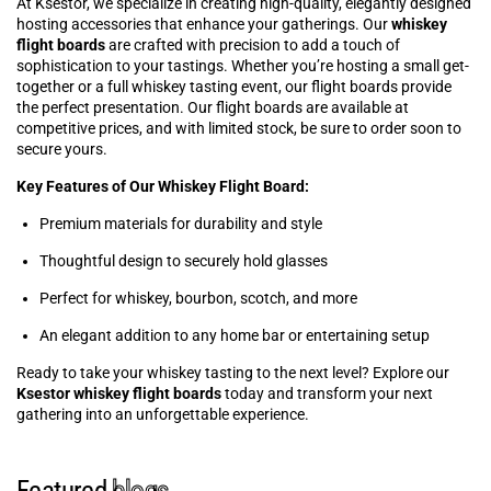
At Ksestor, we specialize in creating high-quality, elegantly designed
hosting accessories that enhance your gatherings. Our
whiskey
flight boards
are crafted with precision to add a touch of
sophistication to your tastings. Whether you’re hosting a small get-
together or a full whiskey tasting event, our flight boards provide
the perfect presentation. Our flight boards are available at
competitive prices, and with limited stock, be sure to order soon to
secure yours.
Key Features of Our Whiskey Flight Board:
Premium materials for durability and style
Thoughtful design to securely hold glasses
Perfect for whiskey, bourbon, scotch, and more
An elegant addition to any home bar or entertaining setup
Ready to take your whiskey tasting to the next level? Explore our
Ksestor whiskey flight boards
today and transform your next
gathering into an unforgettable experience.
Featured
blogs