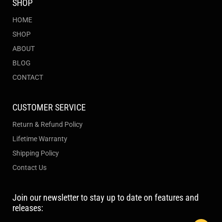
SHOP
HOME
SHOP
ABOUT
BLOG
CONTACT
CUSTOMER SERVICE
Return & Refund Policy
Lifetime Warranty
Shipping Policy
Contact Us
Join our newsletter to stay up to date on features and
releases: