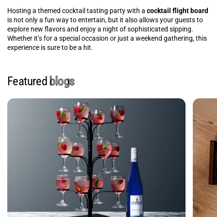
Hosting a themed cocktail tasting party with a
cocktail flight board
is not only a fun way to entertain, but it also allows your guests to
explore new flavors and enjoy a night of sophisticated sipping.
Whether it’s for a special occasion or just a weekend gathering, this
experience is sure to be a hit.
Featured
blogs