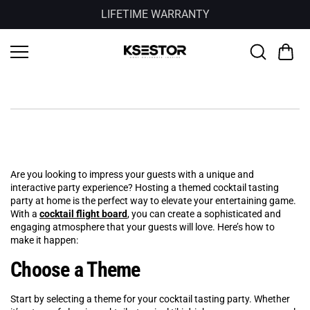
Skip to
LIFETIME WARRANTY
content
Are you looking to impress your guests with a unique and
interactive party experience? Hosting a themed cocktail tasting
party at home is the perfect way to elevate your entertaining game.
With a
cocktail flight board
, you can create a sophisticated and
engaging atmosphere that your guests will love. Here’s how to
make it happen:
Choose a Theme
Start by selecting a theme for your cocktail tasting party. Whether