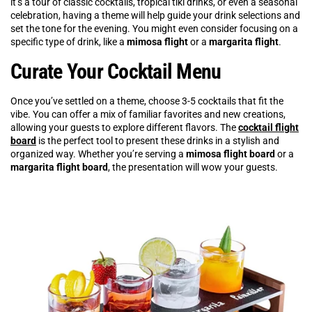
it’s a tour of classic cocktails, tropical tiki drinks, or even a seasonal
celebration, having a theme will help guide your drink selections and
set the tone for the evening. You might even consider focusing on a
specific type of drink, like a
mimosa flight
or a
margarita flight
.
Curate Your Cocktail Menu
Once you’ve settled on a theme, choose 3-5 cocktails that fit the
vibe. You can offer a mix of familiar favorites and new creations,
allowing your guests to explore different flavors. The
cocktail flight
board
is the perfect tool to present these drinks in a stylish and
organized way. Whether you’re serving a
mimosa flight board
or a
margarita flight board
, the presentation will wow your guests.