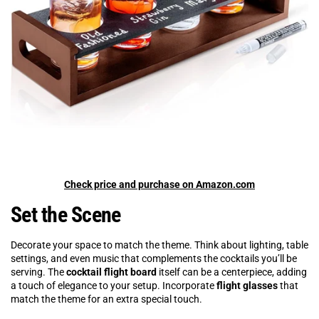
Check price and purchase on Amazon.com
Set the Scene
Decorate your space to match the theme. Think about lighting, table
settings, and even music that complements the cocktails you’ll be
serving. The
cocktail flight board
itself can be a centerpiece, adding
a touch of elegance to your setup. Incorporate
flight glasses
that
match the theme for an extra special touch.