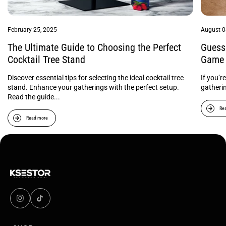
February 25, 2025
August 0
The Ultimate Guide to Choosing the Perfect
Guess 
Cocktail Tree Stand
Game 
Discover essential tips for selecting the ideal cocktail tree
If you’r
stand. Enhance your gatherings with the perfect setup.
gatheri
Read the guide...
Re
Read more