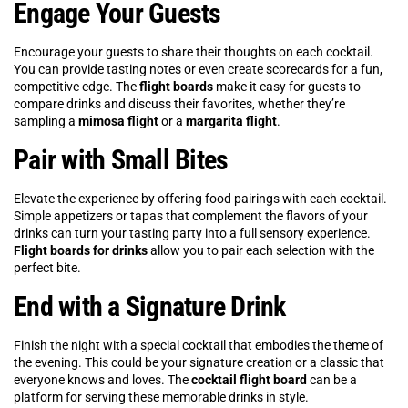
Engage Your Guests
Encourage your guests to share their thoughts on each cocktail.
You can provide tasting notes or even create scorecards for a fun,
competitive edge. The
flight boards
make it easy for guests to
compare drinks and discuss their favorites, whether they’re
sampling a
mimosa flight
or a
margarita flight
.
Pair with Small Bites
Elevate the experience by offering food pairings with each cocktail.
Simple appetizers or tapas that complement the flavors of your
drinks can turn your tasting party into a full sensory experience.
Flight boards for drinks
allow you to pair each selection with the
perfect bite.
End with a Signature Drink
Finish the night with a special cocktail that embodies the theme of
the evening. This could be your signature creation or a classic that
everyone knows and loves. The
cocktail flight board
can be a
platform for serving these memorable drinks in style.