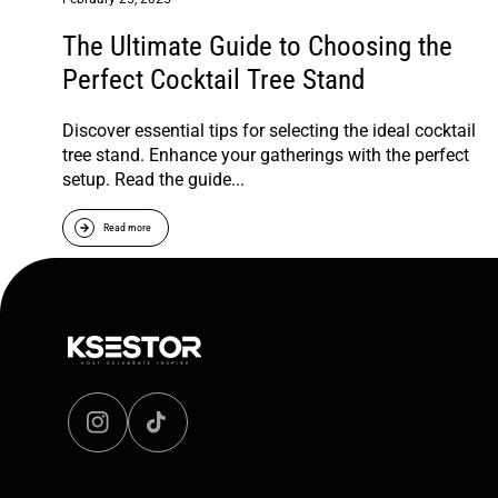
The Ultimate Guide to Choosing the
Perfect Cocktail Tree Stand
Discover essential tips for selecting the ideal cocktail
tree stand. Enhance your gatherings with the perfect
setup. Read the guide...
Read more