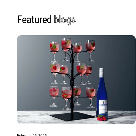
Featured
blogs
February 25, 2025