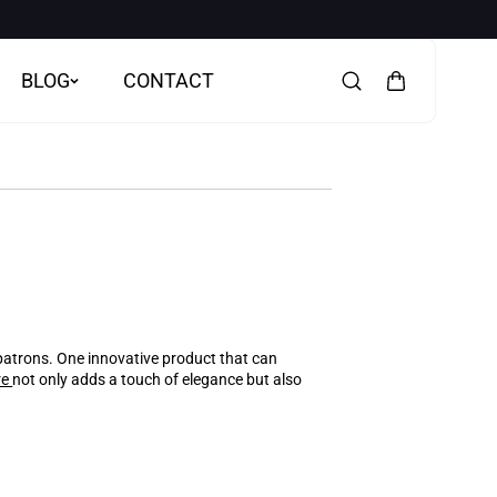
BLOG
CONTACT
 patrons. One innovative product that can
re
not only adds a touch of elegance but also