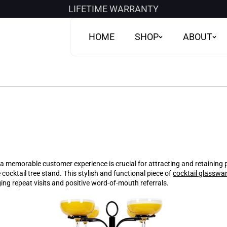
LIFETIME WARRANTY
HOME
SHOP
ABOUT
g a memorable customer experience is crucial for attracting and retaining
 cocktail tree stand. This stylish and functional piece of
cocktail glasswa
ng repeat visits and positive word-of-mouth referrals.