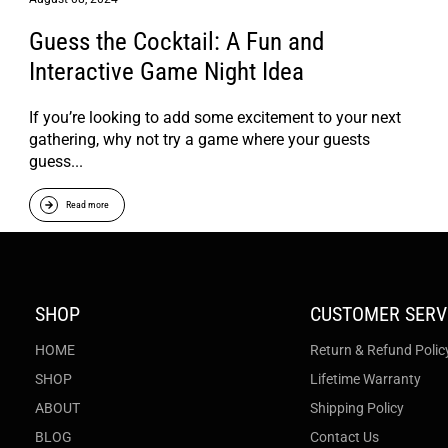
Guess the Cocktail: A Fun and
Interactive Game Night Idea
If you’re looking to add some excitement to your next
gathering, why not try a game where your guests
guess...
Read more
SHOP
CUSTOMER SERV
HOME
Return & Refund Polic
SHOP
Lifetime Warranty
ABOUT
Shipping Policy
BLOG
Contact Us