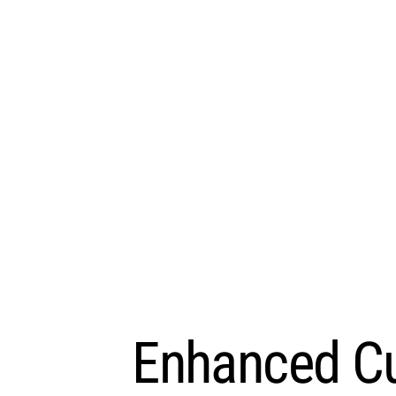
Enhanced Cu