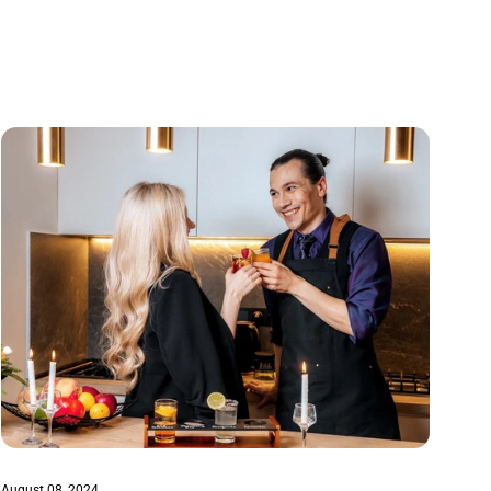
August 08, 2024