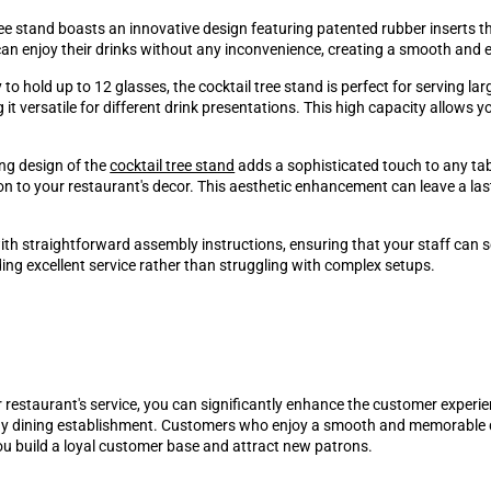
ee stand boasts an innovative design featuring patented rubber inserts th
can enjoy their drinks without any inconvenience, creating a smooth and 
to hold up to 12 glasses, the cocktail tree stand is perfect for serving la
versatile for different drink presentations. This high capacity allows your
ing design of the
cocktail tree stand
adds a sophisticated touch to any tabl
ion to your restaurant's decor. This aesthetic enhancement can leave a l
th straightforward assembly instructions, ensuring that your staff can se
ng excellent service rather than struggling with complex setups.
 restaurant's service, you can significantly enhance the customer experienc
any dining establishment. Customers who enjoy a smooth and memorable di
u build a loyal customer base and attract new patrons.