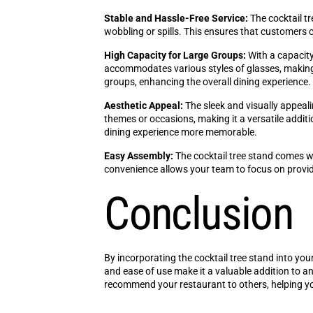
Stable and Hassle-Free Service:
The cocktail tr
wobbling or spills. This ensures that customers 
High Capacity for Large Groups:
With a capacity 
accommodates various styles of glasses, making it 
groups, enhancing the overall dining experience.
Aesthetic Appeal:
The sleek and visually appeal
themes or occasions, making it a versatile addit
dining experience more memorable.
Easy Assembly:
The cocktail tree stand comes wi
convenience allows your team to focus on providi
Conclusion
By incorporating the cocktail tree stand into your
and ease of use make it a valuable addition to 
recommend your restaurant to others, helping yo