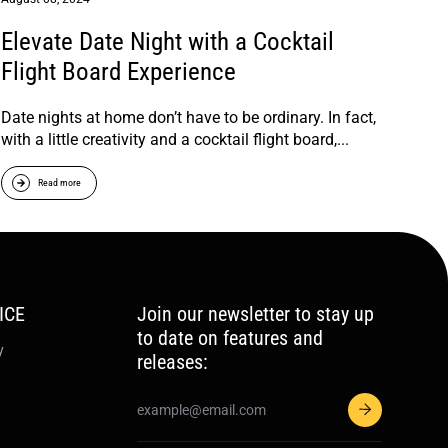
Elevate Date Night with a Cocktail
Flight Board Experience
Date nights at home don’t have to be ordinary. In fact,
with a little creativity and a cocktail flight board,...
Read more
ICE
Join our newsletter to stay up
to date on features and
y
releases: