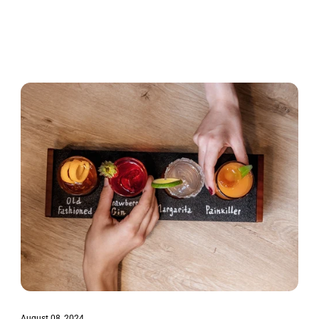
August 08, 2024