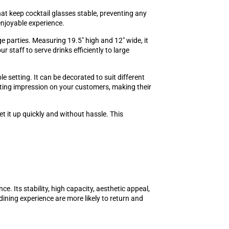
at keep cocktail glasses stable, preventing any
enjoyable experience.
rge parties. Measuring 19.5" high and 12" wide, it
 staff to serve drinks efficiently to large
e setting. It can be decorated to suit different
asting impression on your customers, making their
t it up quickly and without hassle. This
e. Its stability, high capacity, aesthetic appeal,
ning experience are more likely to return and