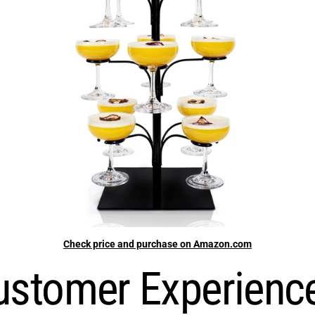
Check price and purchase on Amazon.com
stomer Experienc