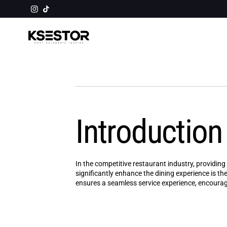
Skip to
⛟ ORDERS $50+ GET FREE SHIPPING
content
Introduction
In the competitive restaurant industry, providin
significantly enhance the dining experience is the
ensures a seamless service experience, encouragi